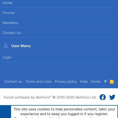
Home
Forums
Members
Contact Us
User Menu
Login
Contact us
Terms and rules
Privacy policy
Help
Home
R
S
S
®
Forum software by XenForo
© 2010-2020 XenForo Ltd.
This site uses cookies to help personalise content, tailor your
experience and to keep you logged in if you register.