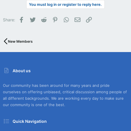
You must log in or register to reply here.
Facebook
Twitter
Reddit
Pinterest
WhatsApp
Email
Link
Share:
New Members
About us
Our community has been around for many years and pride
ourselves on offering unbiased, critical discussion among people of
all different backgrounds. We are working every day to make sure
our community is one of the best.
Quick Navigation