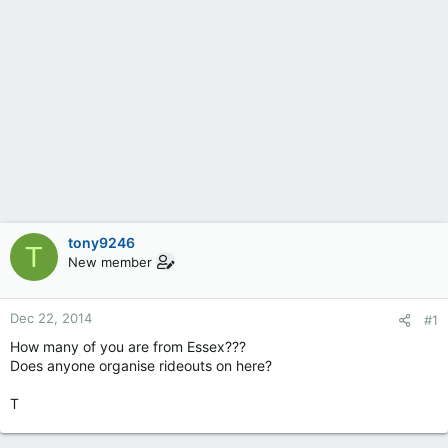
tony9246
T
New member
Dec 22, 2014
#1
How many of you are from Essex???
Does anyone organise rideouts on here?
T