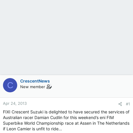
CrescentNews
C
New member
Apr 24, 2013
#1
FIXI Crescent Suzuki is delighted to have secured the services of
Australian racer Damian Cudlin for this weekend’s eni FIM
Superbike World Championship race at Assen in The Netherlands
if Leon Camier is unfit to ride...