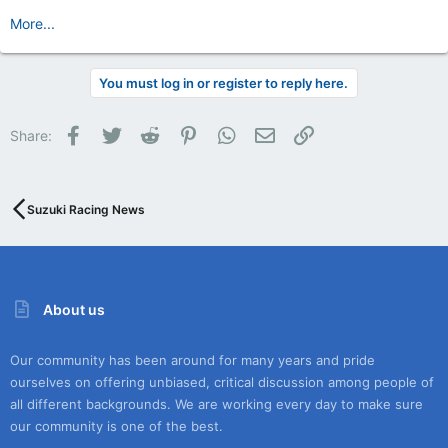
More...
You must log in or register to reply here.
Facebook
Twitter
Reddit
Pinterest
WhatsApp
Email
Link
Share:
Suzuki Racing News
About us
Our community has been around for many years and pride
ourselves on offering unbiased, critical discussion among people of
all different backgrounds. We are working every day to make sure
our community is one of the best.