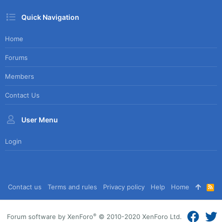
Quick Navigation
Home
Forums
Members
Contact Us
User Menu
Login
Contact us
Terms and rules
Privacy policy
Help
Home
R
S
S
®
Forum software by XenForo
© 2010-2020 XenForo Ltd.