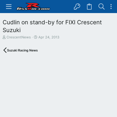
Cudlin on stand-by for FIXI Crescent
Suzuki
T
S
CrescentNews
Apr 24, 2013
h
t
r
a
Suzuki Racing News
e
r
a
t
d
d
s
a
t
t
a
e
r
t
e
r