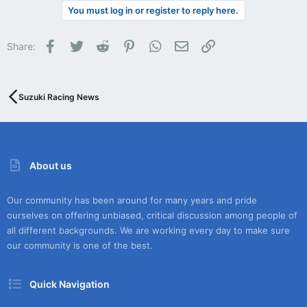
You must log in or register to reply here.
Facebook
Twitter
Reddit
Pinterest
WhatsApp
Email
Link
Share:
Suzuki Racing News
About us
Our community has been around for many years and pride
ourselves on offering unbiased, critical discussion among people of
all different backgrounds. We are working every day to make sure
our community is one of the best.
Quick Navigation