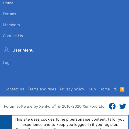
Home
Forums
Members
Contact Us
User Menu
Login
Contact us
Terms and rules
Privacy policy
Help
Home
R
S
S
®
Forum software by XenForo
© 2010-2020 XenForo Ltd.
This site uses cookies to help personalise content, tailor your
experience and to keep you logged in if you register.