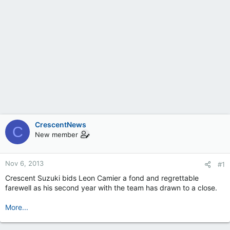
CrescentNews
C
New member
Nov 6, 2013
#1
Crescent Suzuki bids Leon Camier a fond and regrettable
farewell as his second year with the team has drawn to a close.
More...