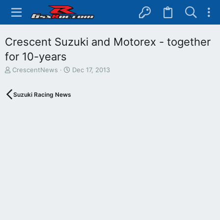
Crescent Suzuki and Motorex - together
for 10-years
T
S
CrescentNews
Dec 17, 2013
h
t
r
a
Suzuki Racing News
e
r
a
t
d
d
s
a
t
t
a
e
r
t
e
r