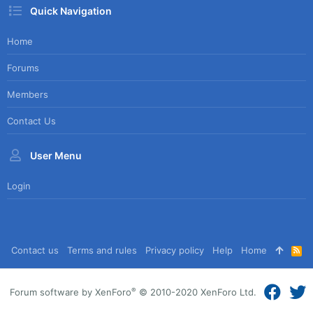
Quick Navigation
Home
Forums
Members
Contact Us
User Menu
Login
Contact us
Terms and rules
Privacy policy
Help
Home
R
S
S
®
Forum software by XenForo
© 2010-2020 XenForo Ltd.