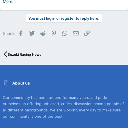
More...
You must log in or register to reply here.
Facebook
Twitter
Reddit
Pinterest
WhatsApp
Email
Link
Share:
Suzuki Racing News
About us
Our community has been around for many years and pride
ourselves on offering unbiased, critical discussion among people of
all different backgrounds. We are working every day to make sure
our community is one of the best.