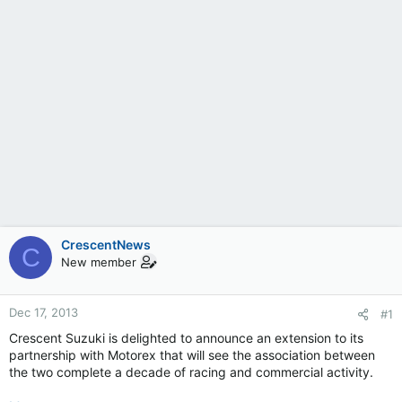
CrescentNews
C
New member
Dec 17, 2013
#1
Crescent Suzuki is delighted to announce an extension to its
partnership with Motorex that will see the association between
the two complete a decade of racing and commercial activity.