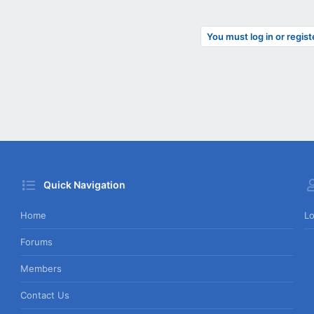
You must log in or regist
Quick Navigation
Home
Lo
Forums
Members
Contact Us