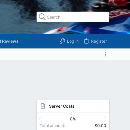
t Reviews
Log in
Register
Server Costs
0%
Total amount
$0.00