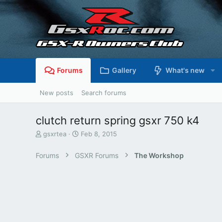
Forums
Gallery
What's new
New posts
Search forums
clutch return spring gsxr 750 k4
T
S
gsxrtea
Feb 8, 2015
h
t
r
a
Forums
GSXR Forums
The Workshop
e
r
a
t
d
d
s
a
t
t
a
e
r