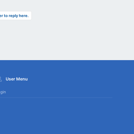
er to reply here.
User Menu
gin