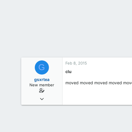
t
e
r
Feb 8, 2015
G
clu
gsxrtea
moved moved moved moved mov
New member
Feb 4, 2015
1
0
0
55