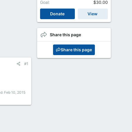
Goal
$30.00
Donate
View
Share this page
Share this page
#1
ed:
Feb 10, 2015