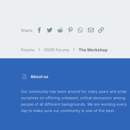
Facebook
Twitter
Reddit
Pinterest
WhatsApp
Email
Link
Share:
Forums
GSXR Forums
The Workshop
About us
Our community has been around for many years and pride
ourselves on offering unbiased, critical discussion among
people of all different backgrounds. We are working every
day to make sure our community is one of the best.