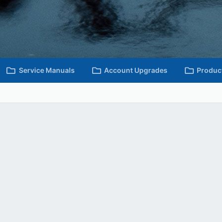
Service Manuals
Account Upgrades
Produc