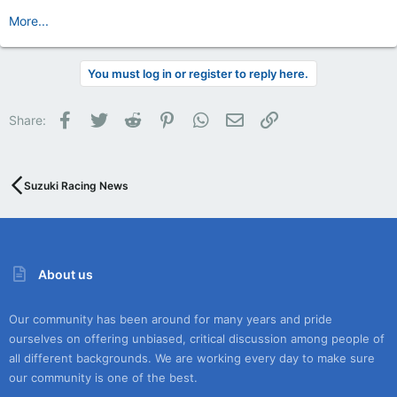
More...
You must log in or register to reply here.
Facebook
Twitter
Reddit
Pinterest
WhatsApp
Email
Link
Share:
Suzuki Racing News
About us
Our community has been around for many years and pride
ourselves on offering unbiased, critical discussion among people of
all different backgrounds. We are working every day to make sure
our community is one of the best.