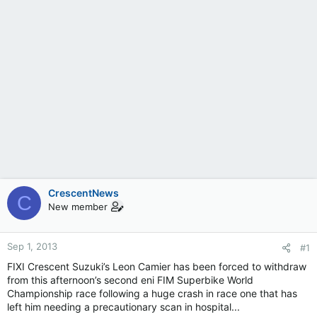
CrescentNews
C
New member
Sep 1, 2013
#1
FIXI Crescent Suzuki’s Leon Camier has been forced to withdraw
from this afternoon’s second eni FIM Superbike World
Championship race following a huge crash in race one that has
left him needing a precautionary scan in hospital...