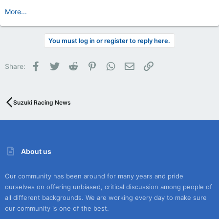
More...
You must log in or register to reply here.
Facebook
Twitter
Reddit
Pinterest
WhatsApp
Email
Link
Share:
Suzuki Racing News
About us
Our community has been around for many years and pride
ourselves on offering unbiased, critical discussion among people of
all different backgrounds. We are working every day to make sure
our community is one of the best.