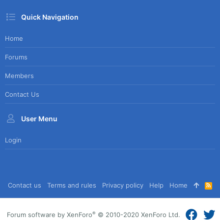
Quick Navigation
Home
Forums
Members
Contact Us
User Menu
Login
Contact us
Terms and rules
Privacy policy
Help
Home
R
S
S
®
Forum software by XenForo
© 2010-2020 XenForo Ltd.