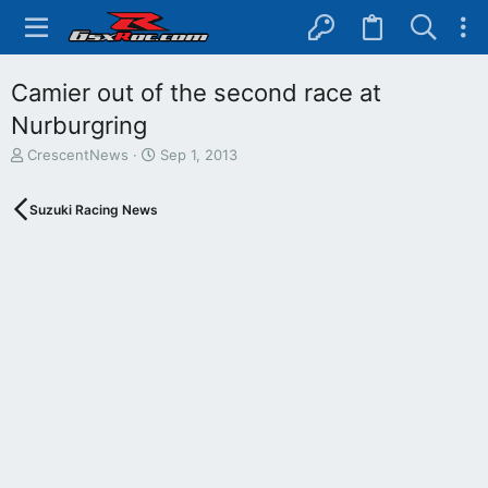
Camier out of the second race at
Nurburgring
T
S
CrescentNews
Sep 1, 2013
h
t
r
a
Suzuki Racing News
e
r
a
t
d
d
s
a
t
t
a
e
r
t
e
r