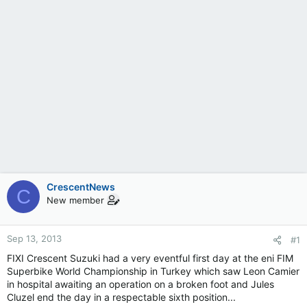
CrescentNews
C
New member
Sep 13, 2013
#1
FIXI Crescent Suzuki had a very eventful first day at the eni FIM
Superbike World Championship in Turkey which saw Leon Camier
in hospital awaiting an operation on a broken foot and Jules
Cluzel end the day in a respectable sixth position...