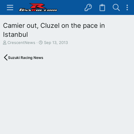
Camier out, Cluzel on the pace in
Istanbul
T
S
CrescentNews
Sep 13, 2013
h
t
r
a
Suzuki Racing News
e
r
a
t
d
d
s
a
t
t
a
e
r
t
e
r