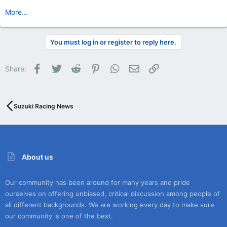
More...
You must log in or register to reply here.
Facebook
Twitter
Reddit
Pinterest
WhatsApp
Email
Link
Share:
Suzuki Racing News
About us
Our community has been around for many years and pride
ourselves on offering unbiased, critical discussion among people of
all different backgrounds. We are working every day to make sure
our community is one of the best.