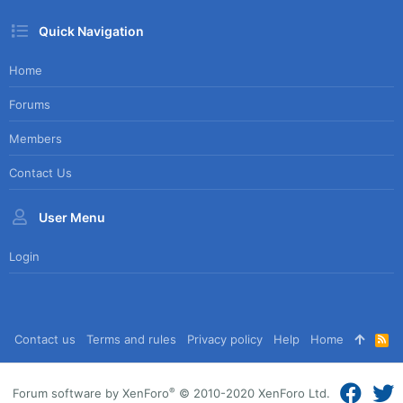
Quick Navigation
Home
Forums
Members
Contact Us
User Menu
Login
Contact us
Terms and rules
Privacy policy
Help
Home
R
S
S
®
Forum software by XenForo
© 2010-2020 XenForo Ltd.