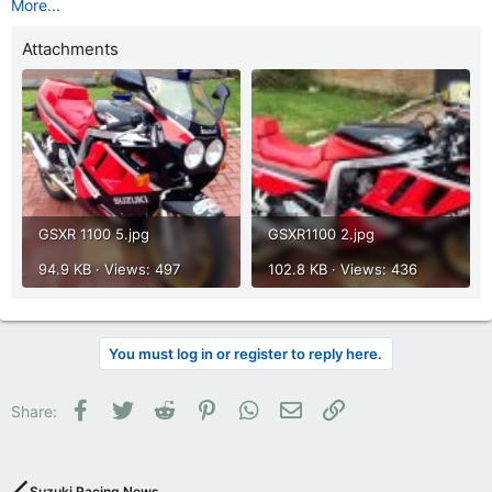
More...
Attachments
GSXR 1100 5.jpg
GSXR1100 2.jpg
94.9 KB · Views: 497
102.8 KB · Views: 436
You must log in or register to reply here.
Facebook
Twitter
Reddit
Pinterest
WhatsApp
Email
Link
Share:
Suzuki Racing News