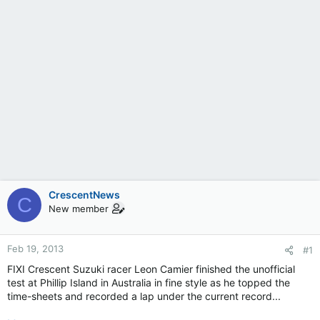
CrescentNews
C
New member
Feb 19, 2013
#1
FIXI Crescent Suzuki racer Leon Camier finished the unofficial
test at Phillip Island in Australia in fine style as he topped the
time-sheets and recorded a lap under the current record...