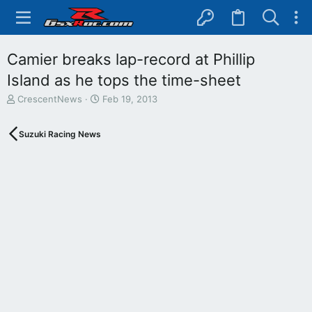
Camier breaks lap-record at Phillip
Island as he tops the time-sheet
T
S
CrescentNews
Feb 19, 2013
h
t
r
a
Suzuki Racing News
e
r
a
t
d
d
s
a
t
t
a
e
r
t
e
r