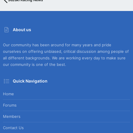
About us
Our community has been around for many years and pride
ourselves on offering unbiased, critical discussion among people of
all different backgrounds. We are working every day to make sure
our community is one of the best.
Quick Navigation
Home
Forums
Members
Contact Us