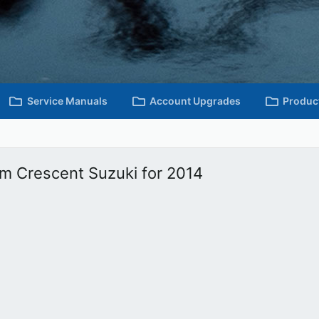
Service Manuals
Account Upgrades
Produc
om Crescent Suzuki for 2014