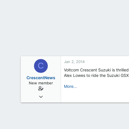
t
e
r
Jan 2, 2014
C
Voltcom Crescent Suzuki is thrille
Alex Lowes to ride the Suzuki GSX
CrescentNews
New member
More...
Feb 19, 2013
163
0
0