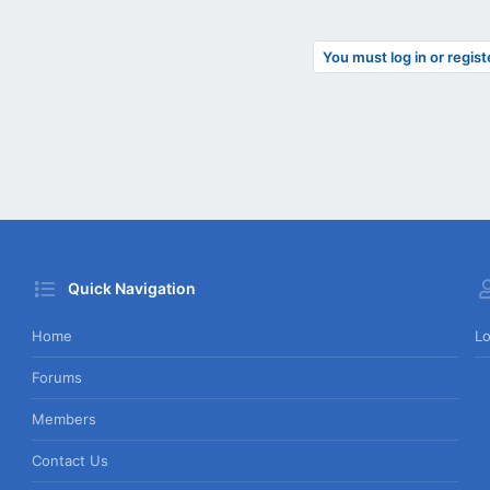
You must log in or regist
Quick Navigation
Home
Lo
Forums
Members
Contact Us