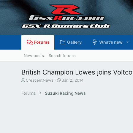
Forums
Gallery
What's new
New posts
Search forums
British Champion Lowes joins Voltc
T
S
CrescentNews
Jan 2, 2014
h
t
r
a
Forums
Suzuki Racing News
e
r
a
t
d
d
s
a
t
t
a
e
r