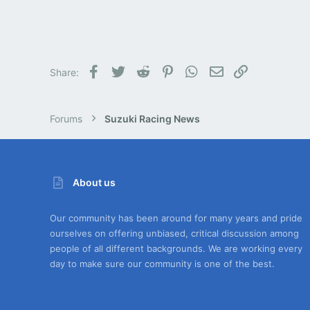
Facebook
Twitter
Reddit
Pinterest
WhatsApp
Email
Link
Share:
Forums
Suzuki Racing News
About us
Our community has been around for many years and pride
ourselves on offering unbiased, critical discussion among
people of all different backgrounds. We are working every
day to make sure our community is one of the best.