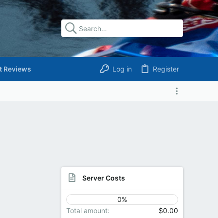
t Reviews
Log in
Register
Server Costs
0%
Total amount
$0.00