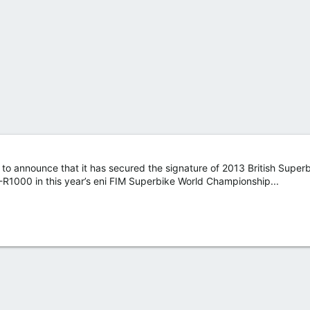
d to announce that it has secured the signature of 2013 British Supe
-R1000 in this year’s eni FIM Superbike World Championship...