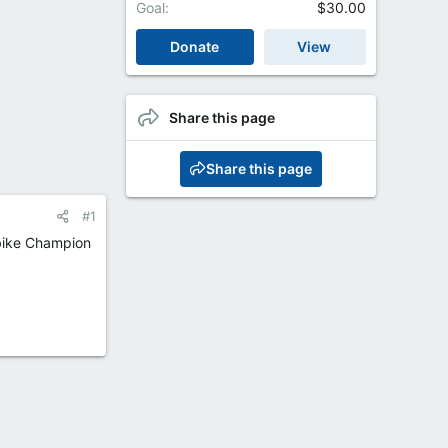
Goal
$30.00
Donate
View
Share this page
Share this page
#1
rbike Champion