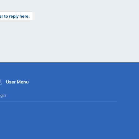
er to reply here.
User Menu
gin