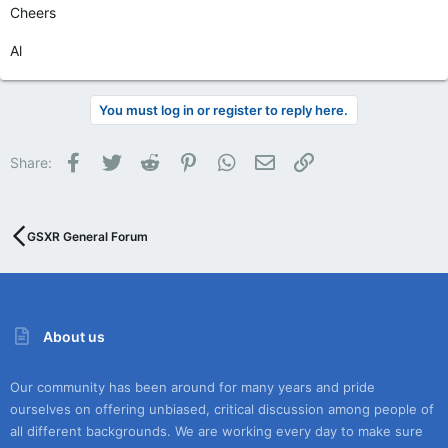
Cheers
Al
You must log in or register to reply here.
Facebook
Twitter
Reddit
Pinterest
WhatsApp
Email
Link
Share:
GSXR General Forum
About us
Our community has been around for many years and pride
ourselves on offering unbiased, critical discussion among people of
all different backgrounds. We are working every day to make sure