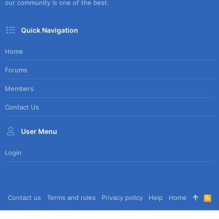
our community is one of the best.
Quick Navigation
Home
Forums
Members
Contact Us
User Menu
Login
Contact us
Terms and rules
Privacy policy
Help
Home
R
S
S