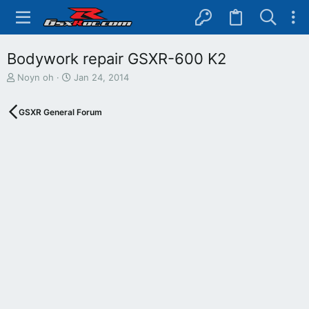
Bodywork repair GSXR-600 K2
T
S
Noyn oh
Jan 24, 2014
h
t
r
a
GSXR General Forum
e
r
a
t
d
d
s
a
t
t
a
e
r
t
e
r