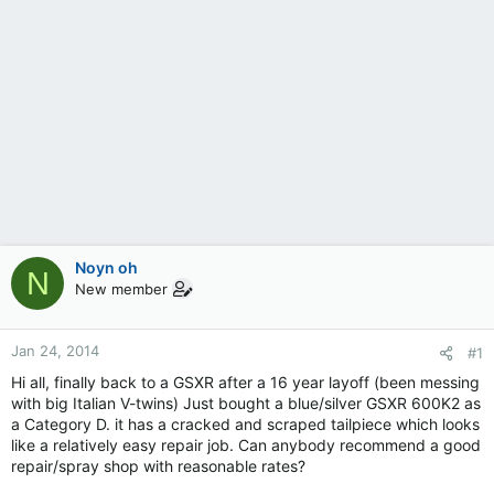
Noyn oh
N
New member
Jan 24, 2014
#1
Hi all, finally back to a GSXR after a 16 year layoff (been messing
with big Italian V-twins) Just bought a blue/silver GSXR 600K2 as
a Category D. it has a cracked and scraped tailpiece which looks
like a relatively easy repair job. Can anybody recommend a good
repair/spray shop with reasonable rates?