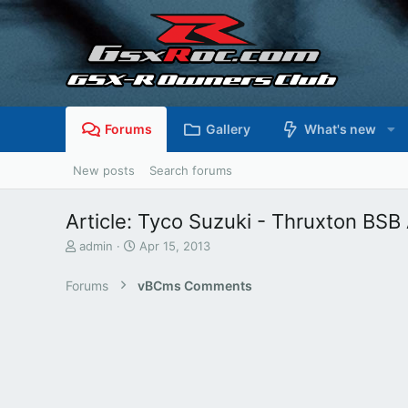
Forums
Gallery
What's new
New posts
Search forums
Article: Tyco Suzuki - Thruxton BSB 
T
S
admin
Apr 15, 2013
h
t
r
a
Forums
vBCms Comments
e
r
a
t
d
d
s
a
t
t
a
e
r