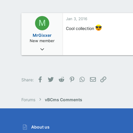
Jan 3, 2016
M
Cool collection
MrGixxer
New member
Jan 3, 2016
2
0
0
Facebook
Twitter
Reddit
Pinterest
WhatsApp
Email
Link
Share:
Forums
vBCms Comments
About us