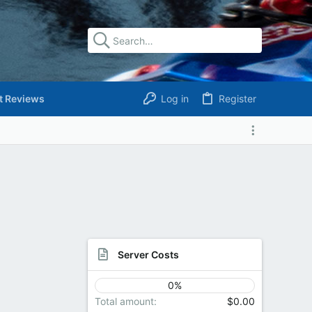
t Reviews
Log in
Register
Server Costs
0%
Total amount
$0.00