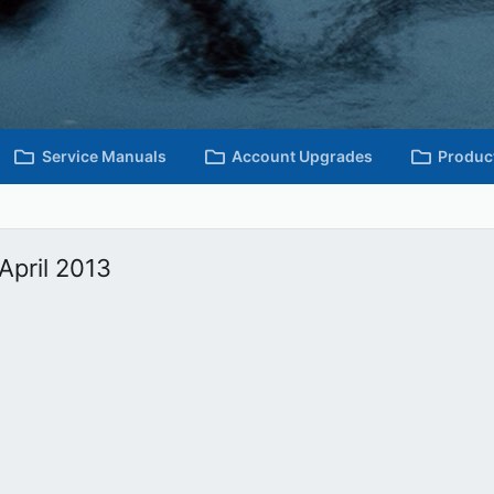
Service Manuals
Account Upgrades
Produc
April 2013