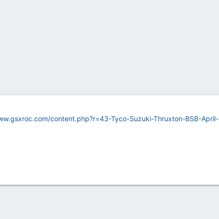
www.gsxroc.com/content.php?r=43-Tyco-Suzuki-Thruxton-BSB-April