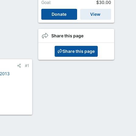
Goal
$30.00
Donate
View
Share this page
Share this page
#1
-2013