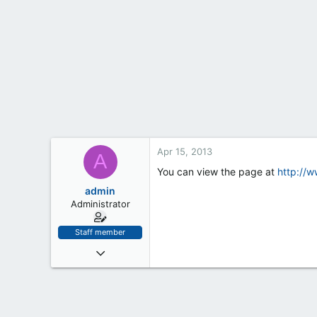
t
e
r
Apr 15, 2013
A
You can view the page at
http://
admin
Administrator
Staff member
Jan 18, 2012
32
0
6