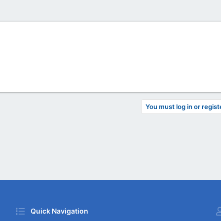
You must log in or regist
Quick Navigation