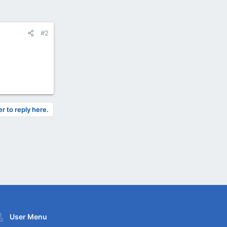
#2
er to reply here.
User Menu