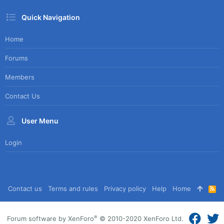
Quick Navigation
Home
Forums
Members
Contact Us
User Menu
Login
Contact us
Terms and rules
Privacy policy
Help
Home
R
S
S
®
Forum software by XenForo
© 2010-2020 XenForo Ltd.