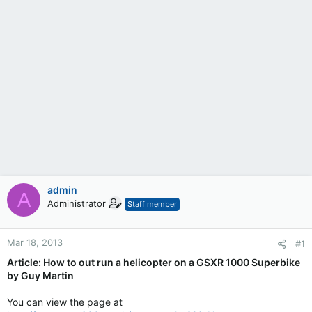
admin
A
Administrator
Staff member
Mar 18, 2013
#1
Article: How to out run a helicopter on a GSXR 1000 Superbike
by Guy Martin
You can view the page at