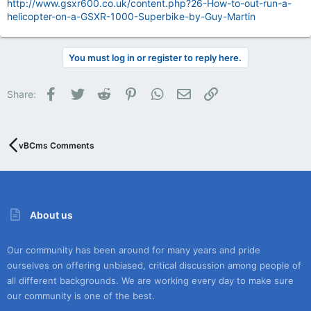
http://www.gsxr600.co.uk/content.php?26-How-to-out-run-a-
helicopter-on-a-GSXR-1000-Superbike-by-Guy-Martin
You must log in or register to reply here.
Facebook
Twitter
Reddit
Pinterest
WhatsApp
Email
Link
Share:
vBCms Comments
About us
Our community has been around for many years and pride
ourselves on offering unbiased, critical discussion among people of
all different backgrounds. We are working every day to make sure
our community is one of the best.