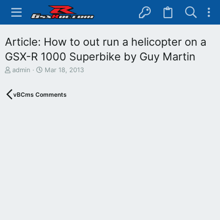
Article: How to out run a helicopter on a
GSX-R 1000 Superbike by Guy Martin
T
S
admin
Mar 18, 2013
h
t
r
a
vBCms Comments
e
r
a
t
d
d
s
a
t
t
a
e
r
t
e
r