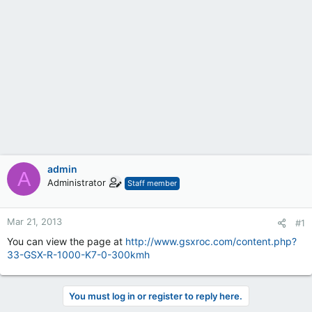
admin
A
Administrator
Staff member
Mar 21, 2013
#1
You can view the page at
http://www.gsxroc.com/content.php?
33-GSX-R-1000-K7-0-300kmh
You must log in or register to reply here.