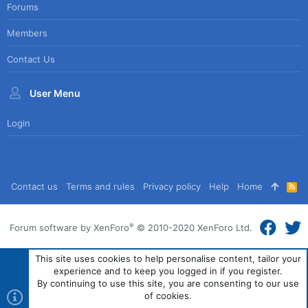
Forums
Members
Contact Us
User Menu
Login
Contact us
Terms and rules
Privacy policy
Help
Home
R
S
S
®
Forum software by XenForo
© 2010-2020 XenForo Ltd.
This site uses cookies to help personalise content, tailor your
experience and to keep you logged in if you register.
By continuing to use this site, you are consenting to our use
of cookies.