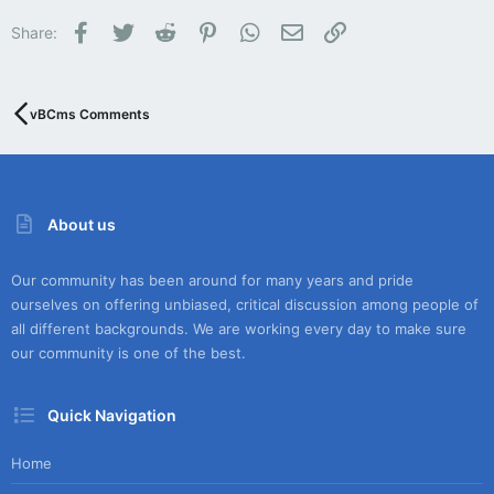
Facebook
Twitter
Reddit
Pinterest
WhatsApp
Email
Link
Share:
vBCms Comments
About us
Our community has been around for many years and pride
ourselves on offering unbiased, critical discussion among people of
all different backgrounds. We are working every day to make sure
our community is one of the best.
Quick Navigation
Home