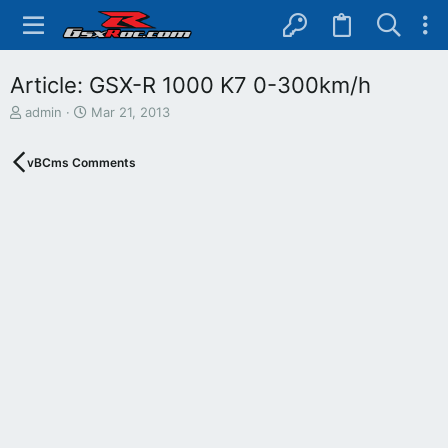
Article: GSX-R 1000 K7 0-300km/h
T
S
admin
Mar 21, 2013
h
t
r
a
vBCms Comments
e
r
a
t
d
d
s
a
t
t
a
e
r
t
e
r