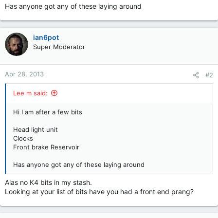
Has anyone got any of these laying around
ian6pot
Super Moderator
Apr 28, 2013
#2
Lee m said:
Hi I am after a few bits
Head light unit
Clocks
Front brake Reservoir
Has anyone got any of these laying around
Alas no K4 bits in my stash.
Looking at your list of bits have you had a front end prang?