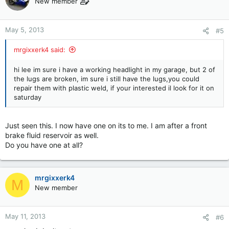
New member
May 5, 2013
#5
mrgixxerk4 said:
hi lee im sure i have a working headlight in my garage, but 2 of
the lugs are broken, im sure i still have the lugs,you could
repair them with plastic weld, if your interested il look for it on
saturday
Just seen this. I now have one on its to me. I am after a front
brake fluid reservoir as well.
Do you have one at all?
mrgixxerk4
M
New member
May 11, 2013
#6