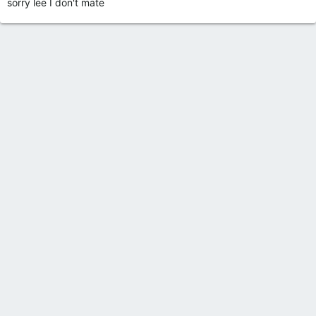
sorry lee I don't mate