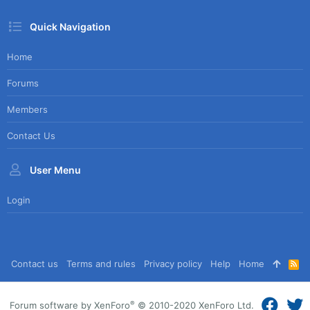
Quick Navigation
Home
Forums
Members
Contact Us
User Menu
Login
Contact us
Terms and rules
Privacy policy
Help
Home
R
S
S
®
Forum software by XenForo
© 2010-2020 XenForo Ltd.