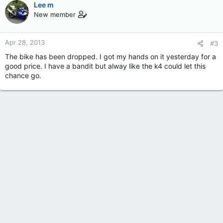
Lee m
New member
Apr 28, 2013
#3
The bike has been dropped. I got my hands on it yesterday for a
good price. I have a bandit but alway like the k4 could let this
chance go.