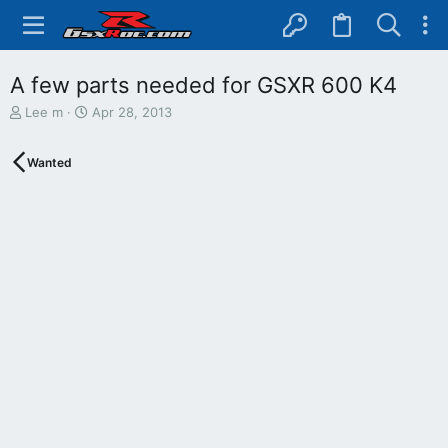
A few parts needed for GSXR 600 K4
T
S
Lee m
Apr 28, 2013
h
t
r
a
Wanted
e
r
a
t
d
d
s
a
t
t
a
e
r
t
e
r