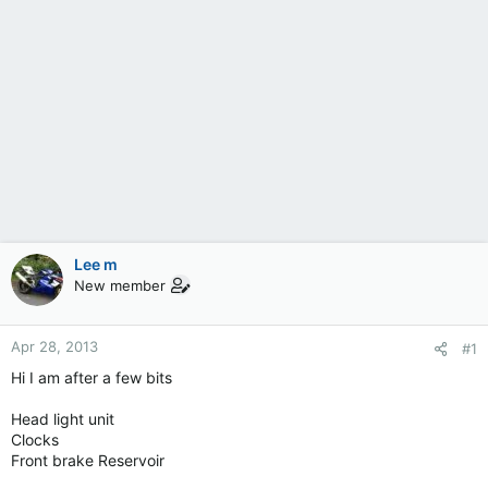
Lee m
New member
Apr 28, 2013
#1
Hi I am after a few bits
Head light unit
Clocks
Front brake Reservoir