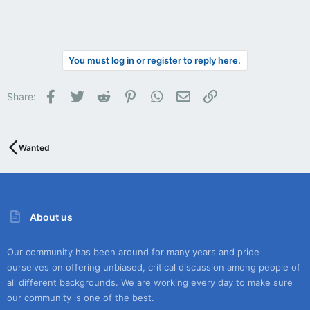
You must log in or register to reply here.
Facebook
Twitter
Reddit
Pinterest
WhatsApp
Email
Link
Share:
Wanted
About us
Our community has been around for many years and pride
ourselves on offering unbiased, critical discussion among people of
all different backgrounds. We are working every day to make sure
our community is one of the best.