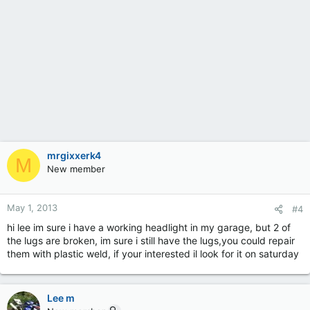
mrgixxerk4
M
New member
May 1, 2013
#4
hi lee im sure i have a working headlight in my garage, but 2 of
the lugs are broken, im sure i still have the lugs,you could repair
them with plastic weld, if your interested il look for it on saturday
Lee m