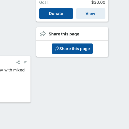
Goal
$30.00
Donate
View
Share this page
Share this page
#1
day with mixed