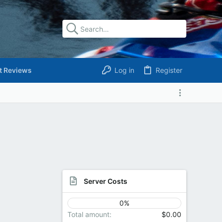
t Reviews
Log in
Register
Server Costs
0%
Total amount
$0.00