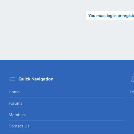
You must log in or regist
Quick Navigation
Home
Lo
Forums
Members
Contact Us