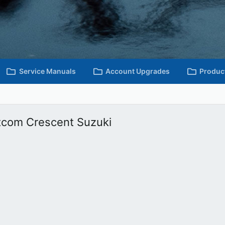
Service Manuals
Account Upgrades
Produc
oltcom Crescent Suzuki