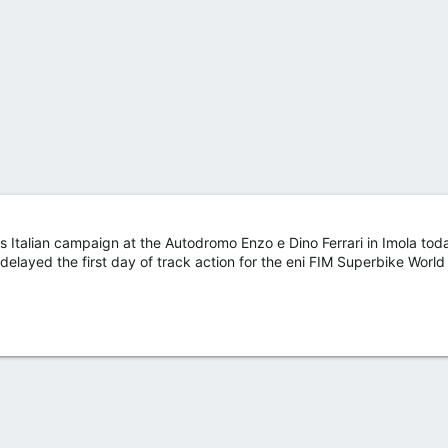
s Italian campaign at the Autodromo Enzo e Dino Ferrari in Imola to
s delayed the first day of track action for the eni FIM Superbike World