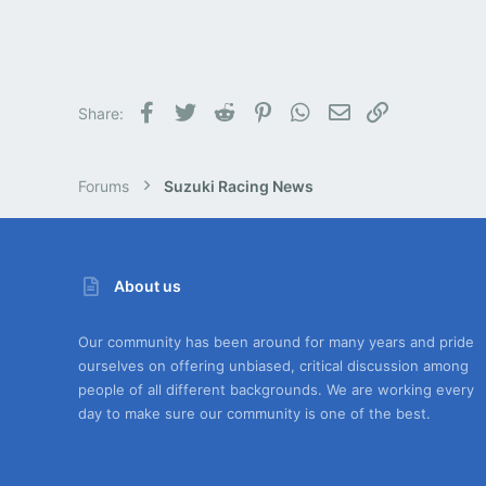
Facebook
Twitter
Reddit
Pinterest
WhatsApp
Email
Link
Share:
Forums
Suzuki Racing News
About us
Our community has been around for many years and pride
ourselves on offering unbiased, critical discussion among
people of all different backgrounds. We are working every
day to make sure our community is one of the best.