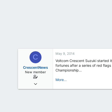
t
e
r
May 9, 2014
C
Voltcom Crescent Suzuki started it
fortunes after a series of red flag
CrescentNews
Championship...
New member
More...
Feb 19, 2013
163
0
0