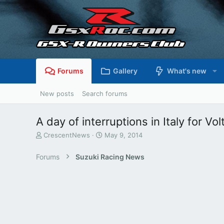
Forums
Gallery
What's new
New posts
Search forums
A day of interruptions in Italy for V
T
S
CrescentNews
May 9, 2014
h
t
r
a
Forums
Suzuki Racing News
e
r
a
t
d
d
s
a
t
t
a
e
r