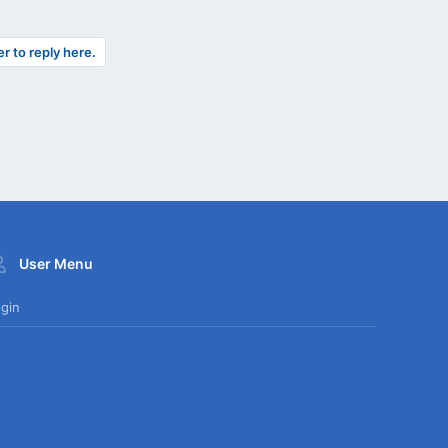
er to reply here.
User Menu
gin