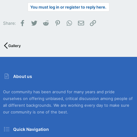
You must log in or register to reply here.
Facebook
Twitter
Reddit
Pinterest
WhatsApp
Email
Link
Share:
Gallery
About us
Our community has been around for many years and pride
ourselves on offering unbiased, critical discussion among people of
all different backgrounds. We are working every day to make sure
our community is one of the best.
Quick Navigation