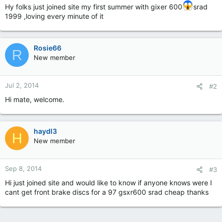
Hy folks just joined site my first summer with gixer 600
srad
1999 ,loving every minute of it
Rosie66
R
New member
Jul 2, 2014
#2
Hi mate, welcome.
haydl3
H
New member
Sep 8, 2014
#3
Hi just joined site and would like to know if anyone knows were I
cant get front brake discs for a 97 gsxr600 srad cheap thanks