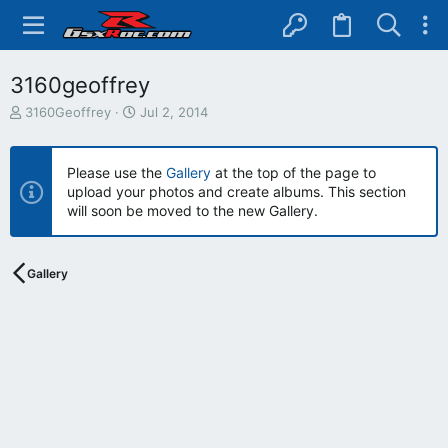
3160geoffrey
T
S
3160Geoffrey
Jul 2, 2014
h
t
r
a
e
r
Please use the
Gallery
at the top of the page to
a
t
upload your photos and create albums. This section
d
d
will soon be moved to the new Gallery.
s
a
t
t
a
e
r
Gallery
t
e
r