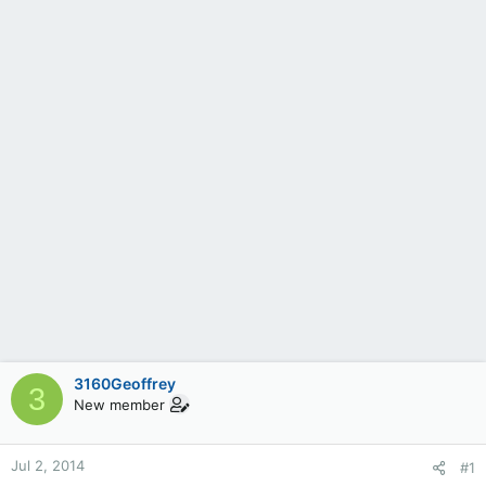
3160Geoffrey
3
New member
Jul 2, 2014
#1