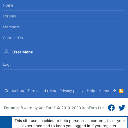
Home
Forums
Members
Contact Us
User Menu
Login
Contact us
Terms and rules
Privacy policy
Help
Home
R
S
S
®
Forum software by XenForo
© 2010-2020 XenForo Ltd.
This site uses cookies to help personalise content, tailor your
experience and to keep you logged in if you register.