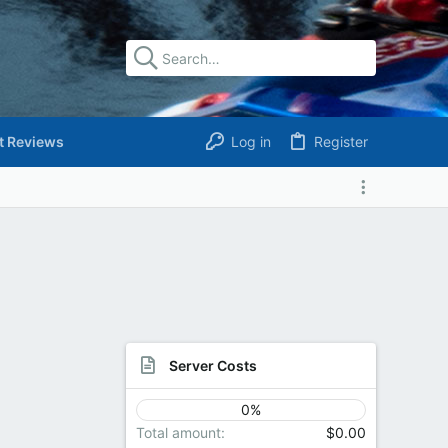
t Reviews
Log in
Register
Server Costs
0%
Total amount
$0.00