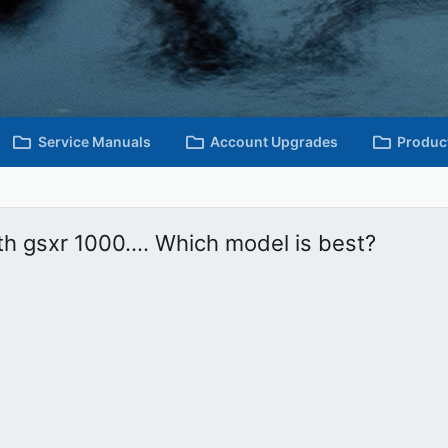
Service Manuals
Account Upgrades
Produc
h gsxr 1000.... Which model is best?