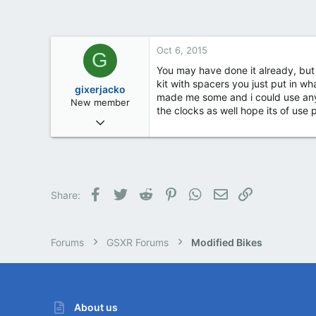
Ireland
Oct 6, 2015
G
You may have done it already, but y
kit with spacers you just put in w
gixerjacko
made me some and i could use any g
New member
the clocks as well hope its of use p
Oct 5, 2015
2
0
0
62
Facebook
Twitter
Reddit
Pinterest
WhatsApp
Email
Link
Share:
Forums
GSXR Forums
Modified Bikes
About us