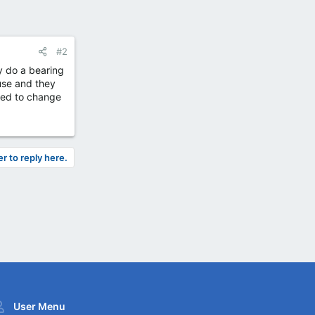
#2
ey do a bearing
use and they
need to change
er to reply here.
User Menu