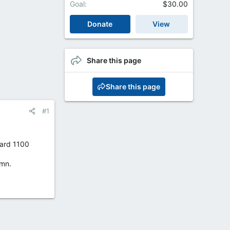
Goal
$30.00
Donate
View
Share this page
Share this page
#1
dard 1100
umn.