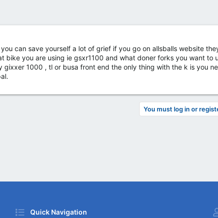
ou can save yourself a lot of grief if you go on allsballs website th
hat bike you are using ie gsxr1100 and what doner forks you want to 
ixxer 1000 , tl or busa front end the only thing with the k is you 
al.
You must log in or regist
Quick Navigation