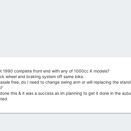
ot 1990 complete front end with any of 1000cc K models?
ack wheel and braking system off same bike.
assle free, do I need to change swing arm or will replacing the stan
h?
done this & it was a success as im planning to get it done in the aut
ated.