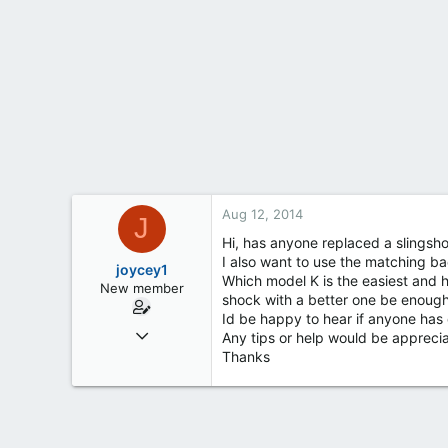
t
e
r
Aug 12, 2014
J
Hi, has anyone replaced a slingsh
I also want to use the matching b
joycey1
Which model K is the easiest and h
New member
shock with a better one be enoug
Id be happy to hear if anyone has 
Aug 11, 2014
Any tips or help would be appreci
4
Thanks
0
0
51