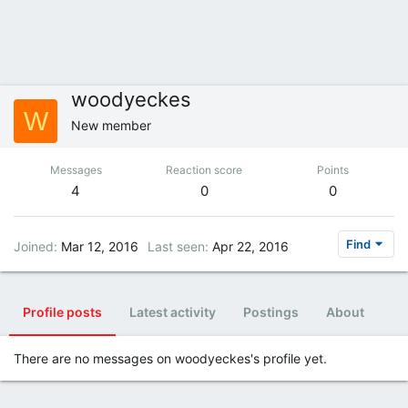
woodyeckes
W
New member
Messages
Reaction score
Points
4
0
0
Find
Joined
Mar 12, 2016
Last seen
Apr 22, 2016
Profile posts
Latest activity
Postings
About
There are no messages on woodyeckes's profile yet.