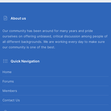
About us
Our community has been around for many years and pride
ourselves on offering unbiased, critical discussion among people of
all different backgrounds. We are working every day to make sure
our community is one of the best.
Quick Navigation
Home
Forums
Members
Contact Us