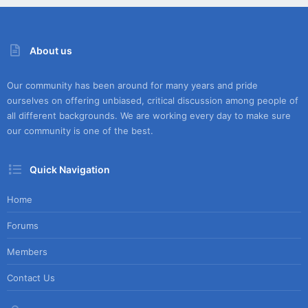
About us
Our community has been around for many years and pride
ourselves on offering unbiased, critical discussion among people of
all different backgrounds. We are working every day to make sure
our community is one of the best.
Quick Navigation
Home
Forums
Members
Contact Us