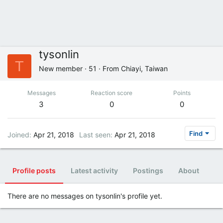
tysonlin
T
New member
·
51
·
From
Chiayi, Taiwan
Messages
Reaction score
Points
3
0
0
Find
Joined
Apr 21, 2018
Last seen
Apr 21, 2018
Profile posts
Latest activity
Postings
About
There are no messages on tysonlin's profile yet.