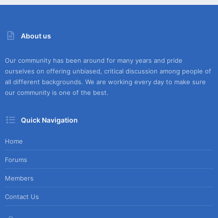
About us
Our community has been around for many years and pride
ourselves on offering unbiased, critical discussion among people of
all different backgrounds. We are working every day to make sure
our community is one of the best.
Quick Navigation
Home
Forums
Members
Contact Us