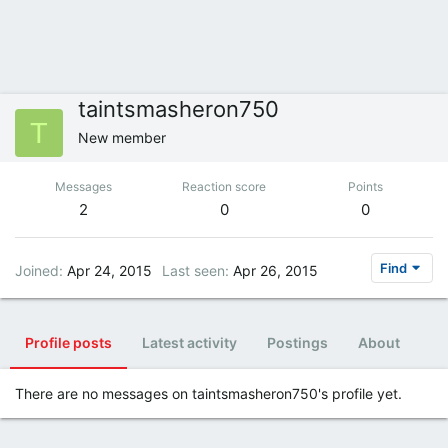
taintsmasheron750
T
New member
Messages
Reaction score
Points
2
0
0
Find
Joined
Apr 24, 2015
Last seen
Apr 26, 2015
Profile posts
Latest activity
Postings
About
There are no messages on taintsmasheron750's profile yet.