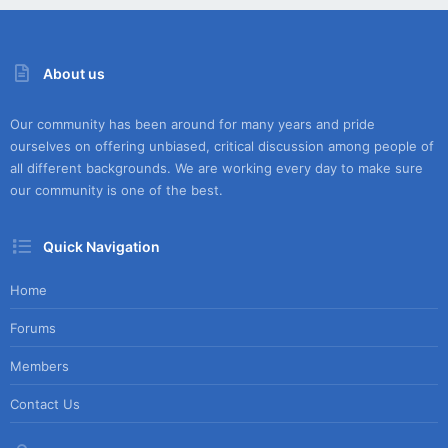
About us
Our community has been around for many years and pride
ourselves on offering unbiased, critical discussion among people of
all different backgrounds. We are working every day to make sure
our community is one of the best.
Quick Navigation
Home
Forums
Members
Contact Us