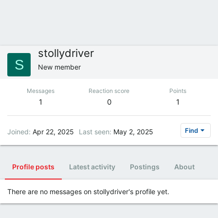
stollydriver
S
New member
Messages
Reaction score
Points
1
0
1
Find
Joined
Apr 22, 2025
Last seen
May 2, 2025
Profile posts
Latest activity
Postings
About
There are no messages on stollydriver's profile yet.