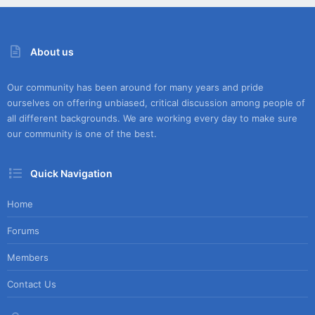
About us
Our community has been around for many years and pride
ourselves on offering unbiased, critical discussion among people of
all different backgrounds. We are working every day to make sure
our community is one of the best.
Quick Navigation
Home
Forums
Members
Contact Us