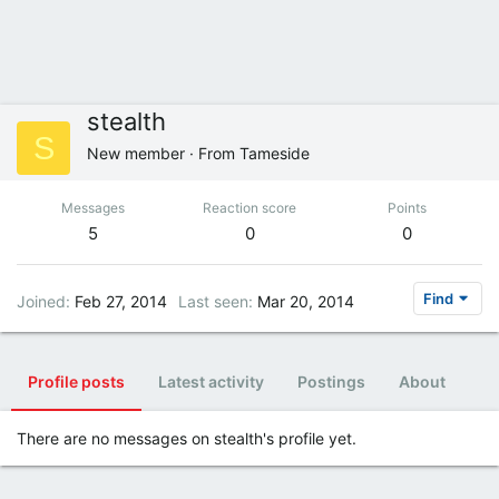
stealth
S
New member
·
From
Tameside
Messages
Reaction score
Points
5
0
0
Find
Joined
Feb 27, 2014
Last seen
Mar 20, 2014
Profile posts
Latest activity
Postings
About
There are no messages on stealth's profile yet.