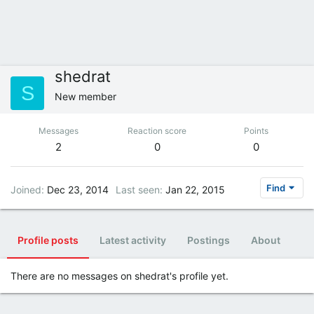
shedrat
S
New member
Messages
Reaction score
Points
2
0
0
Find
Joined
Dec 23, 2014
Last seen
Jan 22, 2015
Profile posts
Latest activity
Postings
About
There are no messages on shedrat's profile yet.