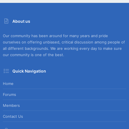
About us
Our community has been around for many years and pride
ourselves on offering unbiased, critical discussion among people of
all different backgrounds. We are working every day to make sure
our community is one of the best.
Quick Navigation
Home
Forums
Members
Contact Us