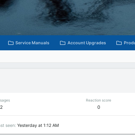
Service Manuals
Account Upgrades
Prod
sages
Reaction score
2
0
st seen
Yesterday at 1:12 AM