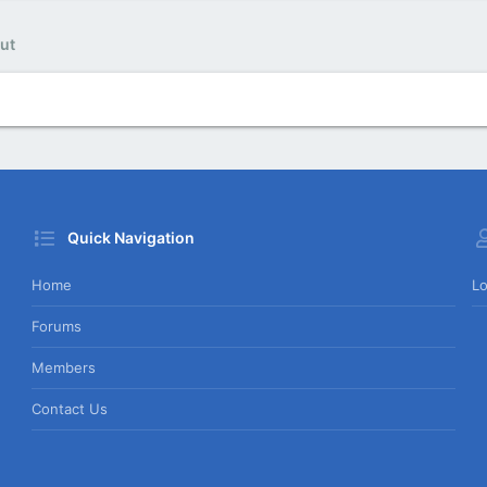
ut
Quick Navigation
Home
Lo
Forums
Members
Contact Us