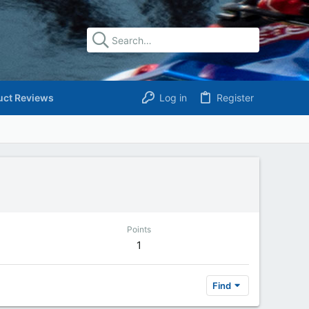
uct Reviews
Log in
Register
Points
1
Find