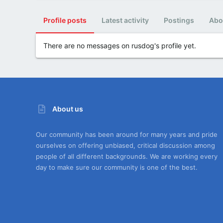
Profile posts
Latest activity
Postings
Abo
There are no messages on rusdog's profile yet.
About us
Our community has been around for many years and pride
ourselves on offering unbiased, critical discussion among
people of all different backgrounds. We are working every
day to make sure our community is one of the best.