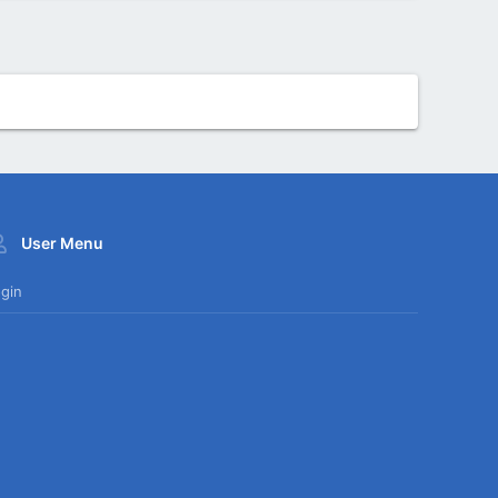
User Menu
gin