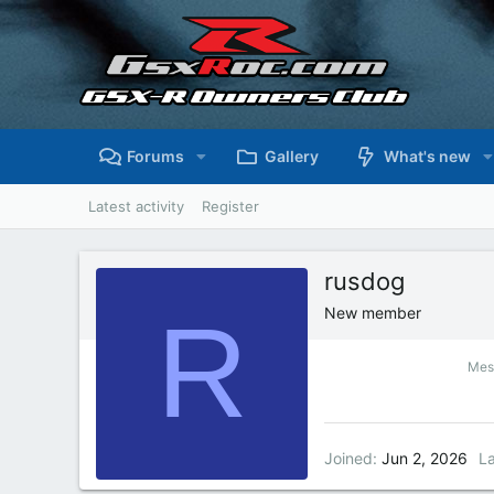
Forums
Gallery
What's new
Latest activity
Register
rusdog
R
New member
Mes
Joined
Jun 2, 2026
La