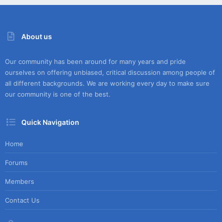
About us
Our community has been around for many years and pride
ourselves on offering unbiased, critical discussion among people of
all different backgrounds. We are working every day to make sure
our community is one of the best.
Quick Navigation
Home
Forums
Members
Contact Us