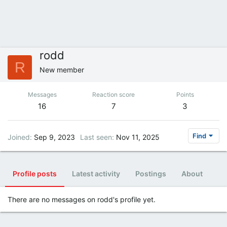
rodd
R
New member
Messages
Reaction score
Points
16
7
3
Find
Joined
Sep 9, 2023
Last seen
Nov 11, 2025
Profile posts
Latest activity
Postings
About
There are no messages on rodd's profile yet.