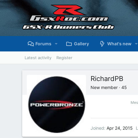
Forums
Gallery
What's new
Latest activity
Register
RichardPB
New member
·
45
Mes
Joined
Apr 24, 2015
L