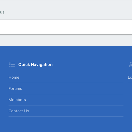
ut
Quick Navigation
Home
Lo
Forums
Members
Contact Us