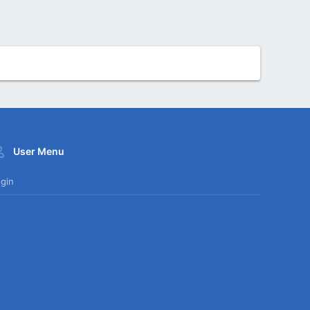
User Menu
gin