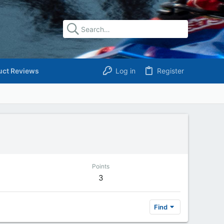
uct Reviews
Log in
Register
Points
3
Find