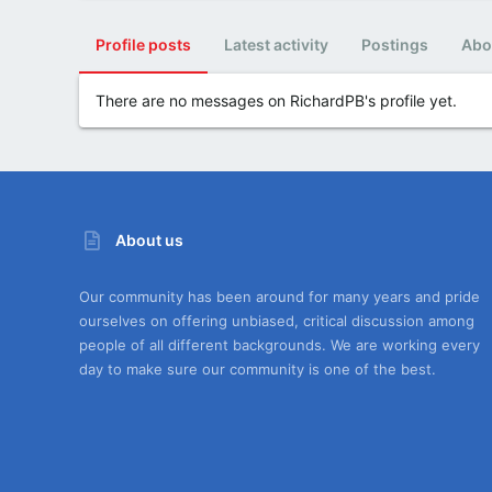
Profile posts
Latest activity
Postings
Abo
There are no messages on RichardPB's profile yet.
About us
Our community has been around for many years and pride
ourselves on offering unbiased, critical discussion among
people of all different backgrounds. We are working every
day to make sure our community is one of the best.