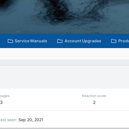
Service Manuals
Account Upgrades
Prod
sages
Reaction score
3
2
ast seen
Sep 20, 2021