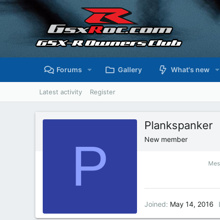
Forums
Gallery
What's new
Latest activity
Register
Plankspanker
P
New member
Mes
Joined
May 14, 2016