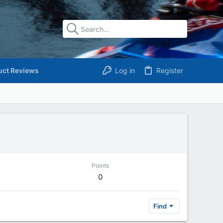
uct Reviews
Log in
Register
Points
0
Find