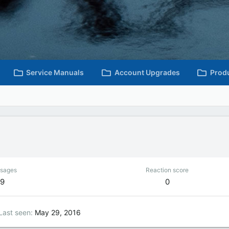
Service Manuals
Account Upgrades
Prod
sages
Reaction score
9
0
Last seen
May 29, 2016