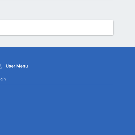
User Menu
gin