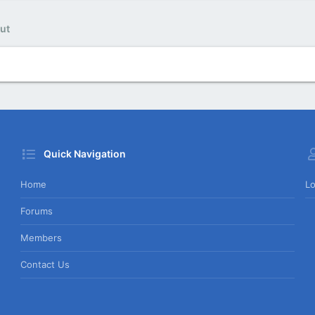
ut
Quick Navigation
Home
Lo
Forums
Members
Contact Us