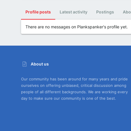
Profile posts
Latest activity
Postings
Abo
There are no messages on Plankspanker's profile yet.
About us
Our community has been around for many years and pride
ourselves on offering unbiased, critical discussion among
people of all different backgrounds. We are working every
day to make sure our community is one of the best.