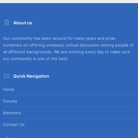
About us
Our community has been around for many years and pride
ourselves on offering unbiased, critical discussion among people of
all different backgrounds. We are working every day to make sure
our community is one of the best.
Quick Navigation
Home
Forums
Members
Contact Us