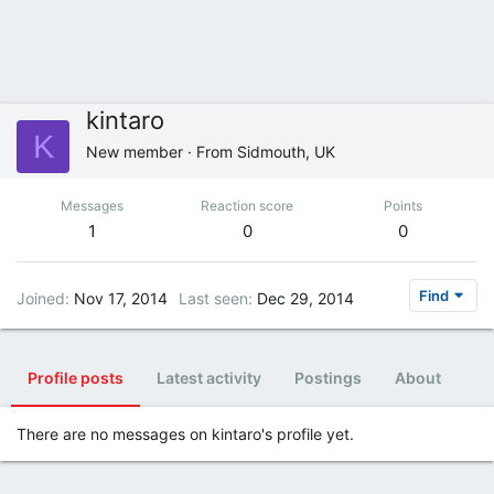
kintaro
K
New member
·
From
Sidmouth, UK
Messages
Reaction score
Points
1
0
0
Find
Joined
Nov 17, 2014
Last seen
Dec 29, 2014
Profile posts
Latest activity
Postings
About
There are no messages on kintaro's profile yet.