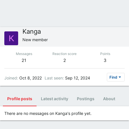
Kanga
K
New member
Messages
Reaction score
Points
21
2
3
Find
Joined
Oct 8, 2022
Last seen
Sep 12, 2024
Profile posts
Latest activity
Postings
About
There are no messages on Kanga's profile yet.