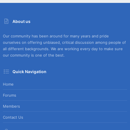
About us
Our community has been around for many years and pride
ourselves on offering unbiased, critical discussion among people of
all different backgrounds. We are working every day to make sure
our community is one of the best.
Quick Navigation
Home
Forums
Members
Contact Us