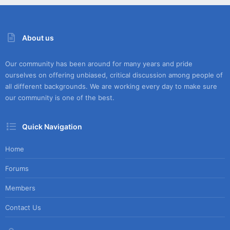
About us
Our community has been around for many years and pride
ourselves on offering unbiased, critical discussion among people of
all different backgrounds. We are working every day to make sure
our community is one of the best.
Quick Navigation
Home
Forums
Members
Contact Us