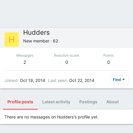
Hudders
H
New member
·
62
Messages
Reaction score
Points
2
0
0
Find
Joined
Oct 19, 2014
Last seen
Oct 22, 2014
Profile posts
Latest activity
Postings
About
There are no messages on Hudders's profile yet.