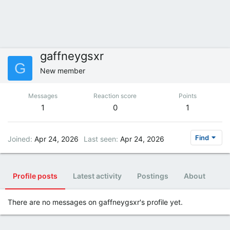
gaffneygsxr
G
New member
Messages
Reaction score
Points
1
0
1
Find
Joined
Apr 24, 2026
Last seen
Apr 24, 2026
Profile posts
Latest activity
Postings
About
There are no messages on gaffneygsxr's profile yet.