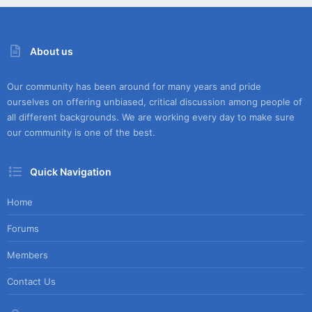
About us
Our community has been around for many years and pride
ourselves on offering unbiased, critical discussion among people of
all different backgrounds. We are working every day to make sure
our community is one of the best.
Quick Navigation
Home
Forums
Members
Contact Us