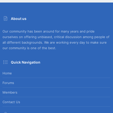
About us
Our community has been around for many years and pride
ourselves on offering unbiased, critical discussion among people of
all different backgrounds. We are working every day to make sure
our community is one of the best.
Quick Navigation
Home
Forums
Members
Contact Us