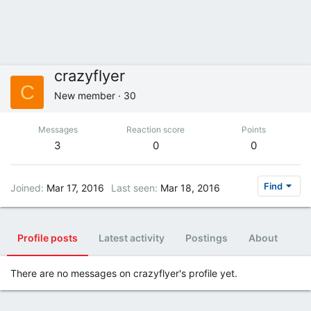
crazyflyer
C
New member
·
30
Messages
Reaction score
Points
3
0
0
Find
Joined
Mar 17, 2016
Last seen
Mar 18, 2016
Profile posts
Latest activity
Postings
About
There are no messages on crazyflyer's profile yet.