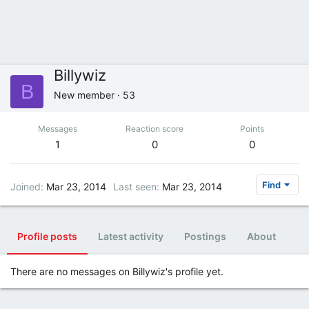
Billywiz
B
New member
·
53
Messages
Reaction score
Points
1
0
0
Find
Joined
Mar 23, 2014
Last seen
Mar 23, 2014
Profile posts
Latest activity
Postings
About
There are no messages on Billywiz's profile yet.