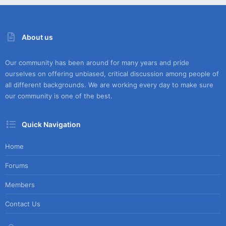
About us
Our community has been around for many years and pride
ourselves on offering unbiased, critical discussion among people of
all different backgrounds. We are working every day to make sure
our community is one of the best.
Quick Navigation
Home
Forums
Members
Contact Us