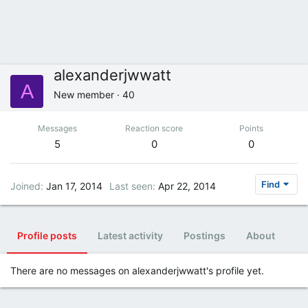
alexanderjwwatt
A
New member
·
40
Messages
Reaction score
Points
5
0
0
Find
Joined
Jan 17, 2014
Last seen
Apr 22, 2014
Profile posts
Latest activity
Postings
About
There are no messages on alexanderjwwatt's profile yet.