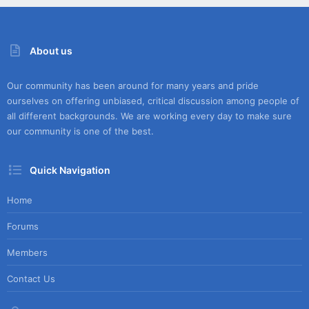
About us
Our community has been around for many years and pride
ourselves on offering unbiased, critical discussion among people of
all different backgrounds. We are working every day to make sure
our community is one of the best.
Quick Navigation
Home
Forums
Members
Contact Us