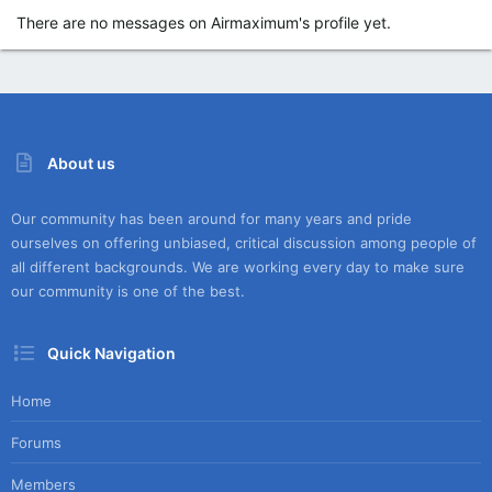
There are no messages on Airmaximum's profile yet.
About us
Our community has been around for many years and pride
ourselves on offering unbiased, critical discussion among people of
all different backgrounds. We are working every day to make sure
our community is one of the best.
Quick Navigation
Home
Forums
Members