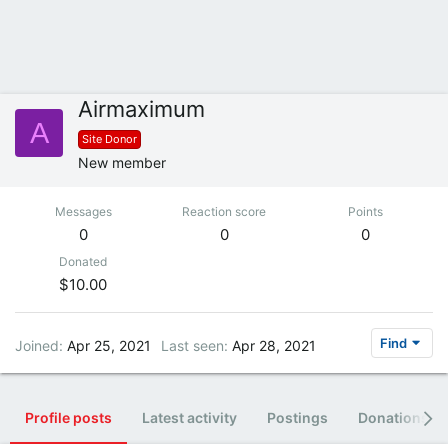
Airmaximum
A
Site Donor
New member
Messages
Reaction score
Points
0
0
0
Donated
$10.00
Find
Joined
Apr 25, 2021
Last seen
Apr 28, 2021
Profile posts
Latest activity
Postings
Donations