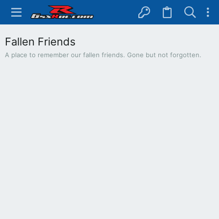
Fallen Friends
A place to remember our fallen friends. Gone but not forgotten.