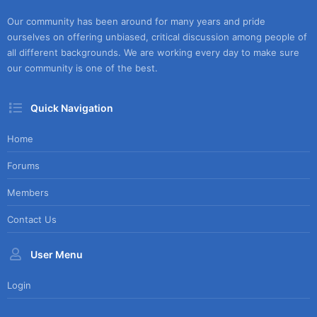
Our community has been around for many years and pride
ourselves on offering unbiased, critical discussion among people of
all different backgrounds. We are working every day to make sure
our community is one of the best.
Quick Navigation
Home
Forums
Members
Contact Us
User Menu
Login