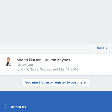
Filters
Martin Nurton - Milton Keynes
GixxerGod
0
GixxerGod
Mar 11, 2013
You must log in or register to post here.
About us