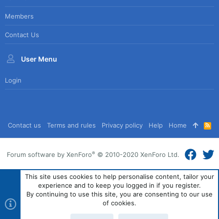
Members
Contact Us
User Menu
Login
Contact us
Terms and rules
Privacy policy
Help
Home
R
S
S
®
Forum software by XenForo
© 2010-2020 XenForo Ltd.
This site uses cookies to help personalise content, tailor your
experience and to keep you logged in if you register.
By continuing to use this site, you are consenting to our use
of cookies.