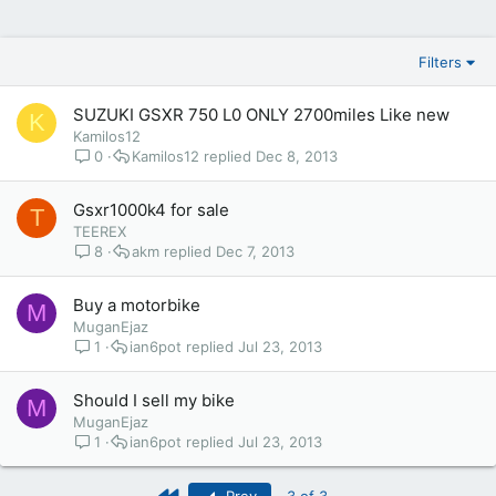
Filters
SUZUKI GSXR 750 L0 ONLY 2700miles Like new
K
Kamilos12
0
Kamilos12
Dec 8, 2013
Gsxr1000k4 for sale
T
TEEREX
8
akm
Dec 7, 2013
Buy a motorbike
M
MuganEjaz
1
ian6pot
Jul 23, 2013
Should I sell my bike
M
MuganEjaz
1
ian6pot
Jul 23, 2013
First