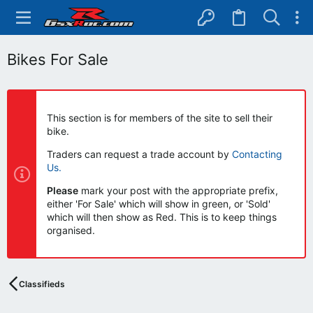
Bikes For Sale
This section is for members of the site to sell their
bike.
Traders can request a trade account by
Contacting
Us.
Please
mark your post with the appropriate prefix,
either 'For Sale' which will show in green, or 'Sold'
which will then show as Red. This is to keep things
organised.
Classifieds