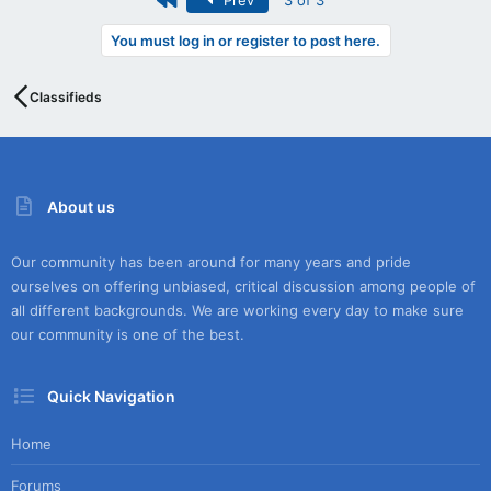
Prev
3 of 3
You must log in or register to post here.
Classifieds
About us
Our community has been around for many years and pride
ourselves on offering unbiased, critical discussion among people of
all different backgrounds. We are working every day to make sure
our community is one of the best.
Quick Navigation
Home
Forums