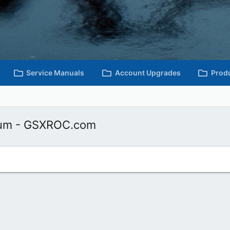
Service Manuals
Account Upgrades
Prod
rum - GSXROC.com