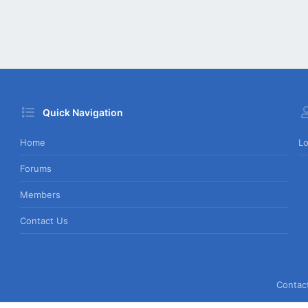
Quick Navigation
Home
Lo
Forums
Members
Contact Us
Contac