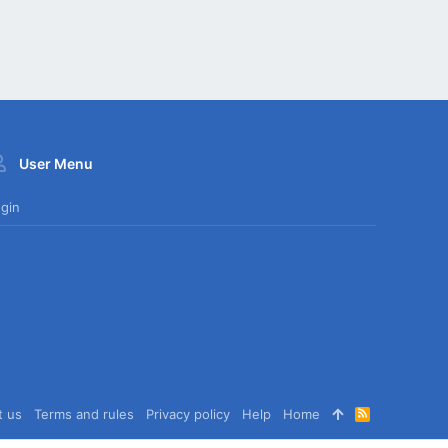
User Menu
gin
t us
Terms and rules
Privacy policy
Help
Home
R
S
S