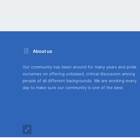
About us
Our community has been around for many years and pride
ourselves on offering unbiased, critical discussion among
people of all different backgrounds. We are working every
day to make sure our community is one of the best.