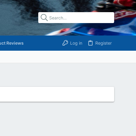
uct Reviews
Log in
Register