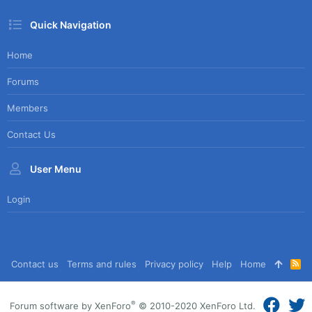
Quick Navigation
Home
Forums
Members
Contact Us
User Menu
Login
Contact us
Terms and rules
Privacy policy
Help
Home
R
S
S
®
Forum software by XenForo
© 2010-2020 XenForo Ltd.