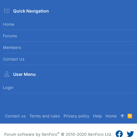
Quick Navigation
Home
Forums
Members
Contact Us
User Menu
Login
Contact us
Terms and rules
Privacy policy
Help
Home
R
S
S
®
Forum software by XenForo
© 2010-2020 XenForo Ltd.