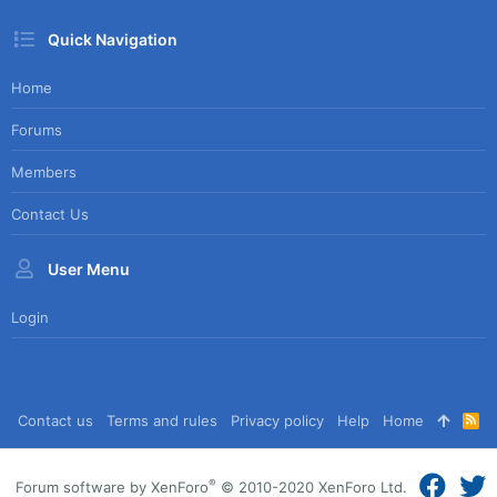
Quick Navigation
Home
Forums
Members
Contact Us
User Menu
Login
Contact us
Terms and rules
Privacy policy
Help
Home
R
S
S
®
Forum software by XenForo
© 2010-2020 XenForo Ltd.