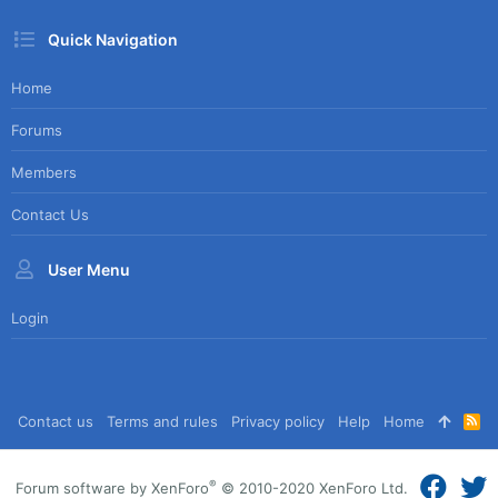
Quick Navigation
Home
Forums
Members
Contact Us
User Menu
Login
Contact us
Terms and rules
Privacy policy
Help
Home
R
S
S
®
Forum software by XenForo
© 2010-2020 XenForo Ltd.