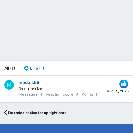
All
(1)
Like
(1)
models56
M
New member
Aug 19, 2025
Messages
4
Reaction score
0
Points
1
Extended cables for up right bars.