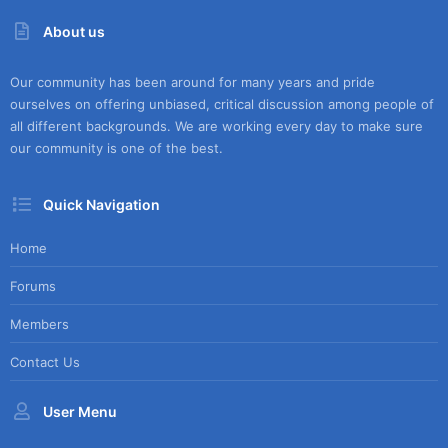
About us
Our community has been around for many years and pride
ourselves on offering unbiased, critical discussion among people of
all different backgrounds. We are working every day to make sure
our community is one of the best.
Quick Navigation
Home
Forums
Members
Contact Us
User Menu