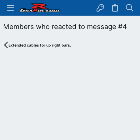
Members who reacted to message #4
Extended cables for up right bars.