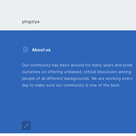
yingziya
About us
Our community has been around for many years and pride
ourselves on offering unbiased, critical discussion among
people of all different backgrounds. We are working every
day to make sure our community is one of the best.