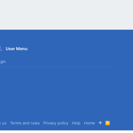
User Menu
gin
t us
Terms and rules
Privacy policy
Help
Home
R
S
S