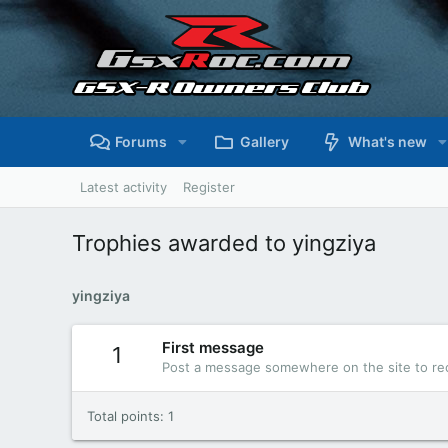
Forums
Gallery
What's new
Latest activity
Register
Trophies awarded to yingziya
yingziya
First message
1
Post a message somewhere on the site to rec
Total points: 1