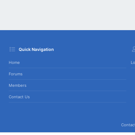
Quick Navigation
Home
Lo
Forums
Members
Contact Us
Contac