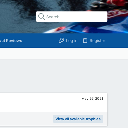
uct Reviews
Log in
Register
May 26, 2021
View all available trophies