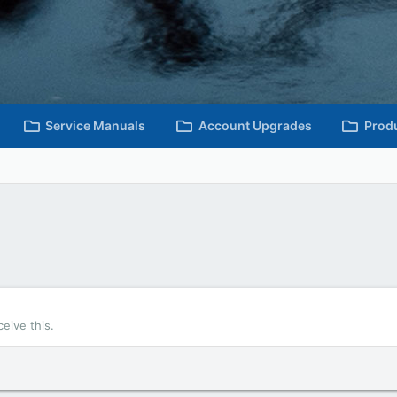
Service Manuals
Account Upgrades
Prod
eive this.