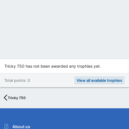
Tricky 750 has not been awarded any trophies yet.
Total points: 0
View all available trophies
Tricky 750
About us