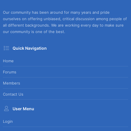
Our community has been around for many years and pride
ourselves on offering unbiased, critical discussion among people of
all different backgrounds. We are working every day to make sure
our community is one of the best.
Quick Navigation
Home
Forums
Members
Contact Us
User Menu
Login