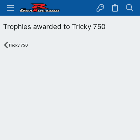
Trophies awarded to Tricky 750
Tricky 750