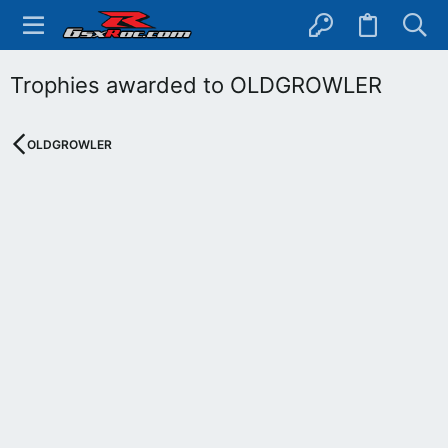
Trophies awarded to OLDGROWLER
OLDGROWLER