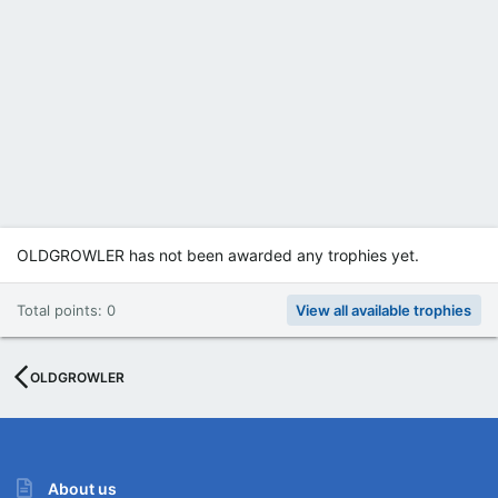
OLDGROWLER has not been awarded any trophies yet.
Total points: 0
View all available trophies
OLDGROWLER
About us