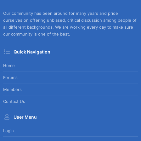
Our community has been around for many years and pride
ourselves on offering unbiased, critical discussion among people of
all different backgrounds. We are working every day to make sure
our community is one of the best.
Quick Navigation
Home
Forums
Members
Contact Us
User Menu
Login