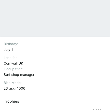
Birthday
July 1
Location
Cornwall UK
Occupation
Surf shop manager
Bike Model
L6 gsxr 1000
Trophies