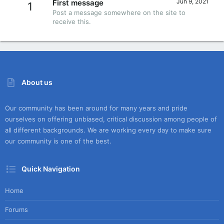
Jun 9, 2021
First message
1
Post a message somewhere on the site to
receive this.
About us
Our community has been around for many years and pride
ourselves on offering unbiased, critical discussion among people of
all different backgrounds. We are working every day to make sure
our community is one of the best.
Quick Navigation
Home
Forums