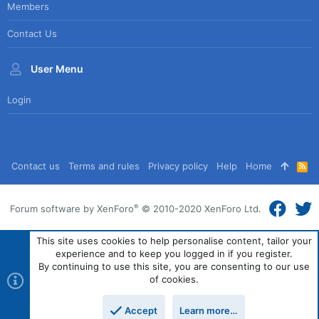
Members
Contact Us
User Menu
Login
Contact us
Terms and rules
Privacy policy
Help
Home
R
S
S
®
Forum software by XenForo
© 2010-2020 XenForo Ltd.
This site uses cookies to help personalise content, tailor your
experience and to keep you logged in if you register.
By continuing to use this site, you are consenting to our use
of cookies.
Accept
Learn more…
Top
Bott