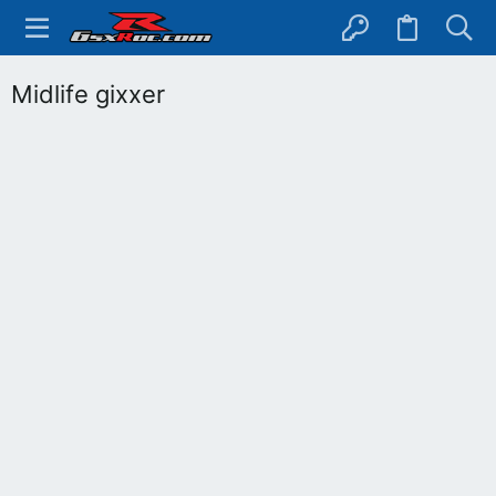
Midlife gixxer