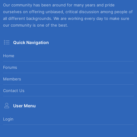
Our community has been around for many years and pride
ourselves on offering unbiased, critical discussion among people of
all different backgrounds. We are working every day to make sure
our community is one of the best.
Quick Navigation
Home
Forums
Members
Contact Us
User Menu
Login