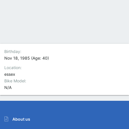
Birthday
Nov 18, 1985 (Age: 40)
Location
essex
Bike Model
N/A
About us