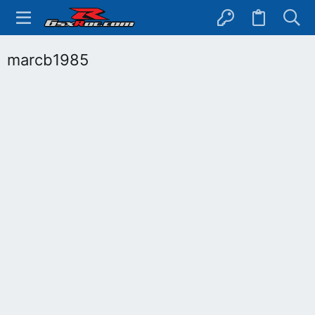
marcb1985