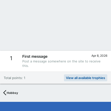
Apr 8, 2026
First message
1
Post a message somewhere on the site to receive
this.
Total points: 1
View all available trophies
Hobbsy