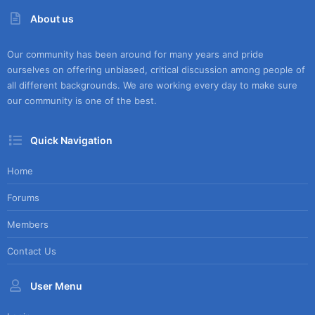
About us
Our community has been around for many years and pride
ourselves on offering unbiased, critical discussion among people of
all different backgrounds. We are working every day to make sure
our community is one of the best.
Quick Navigation
Home
Forums
Members
Contact Us
User Menu