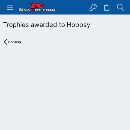
Trophies awarded to Hobbsy
Hobbsy